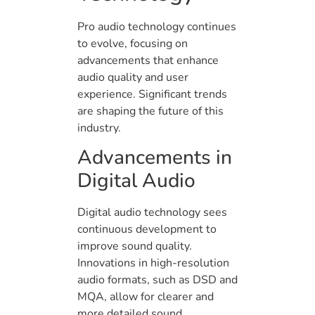
Pro audio technology continues
to evolve, focusing on
advancements that enhance
audio quality and user
experience. Significant trends
are shaping the future of this
industry.
Advancements in
Digital Audio
Digital audio technology sees
continuous development to
improve sound quality.
Innovations in high-resolution
audio formats, such as DSD and
MQA, allow for clearer and
more detailed sound