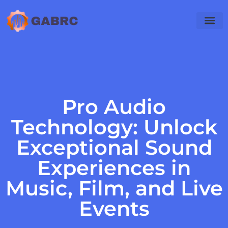
Audio Tec
Mobile Apps
Pro Audio
Technology: Unlock
Exceptional Sound
Experiences in
Music, Film, and Live
Events