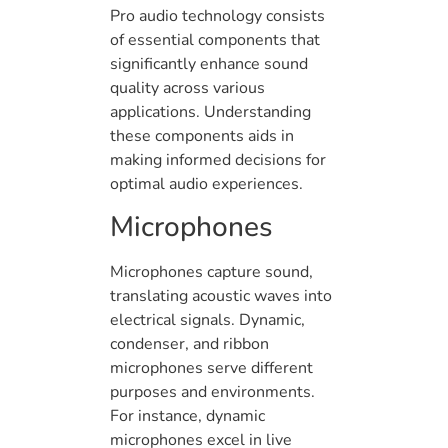
Pro audio technology consists
of essential components that
significantly enhance sound
quality across various
applications. Understanding
these components aids in
making informed decisions for
optimal audio experiences.
Microphones
Microphones capture sound,
translating acoustic waves into
electrical signals. Dynamic,
condenser, and ribbon
microphones serve different
purposes and environments.
For instance, dynamic
microphones excel in live