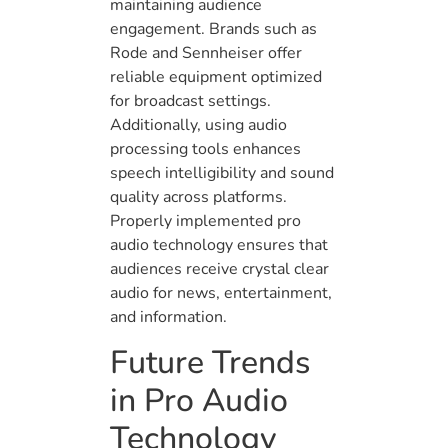
maintaining audience
engagement. Brands such as
Rode and Sennheiser offer
reliable equipment optimized
for broadcast settings.
Additionally, using audio
processing tools enhances
speech intelligibility and sound
quality across platforms.
Properly implemented pro
audio technology ensures that
audiences receive crystal clear
audio for news, entertainment,
and information.
Future Trends
in Pro Audio
Technology