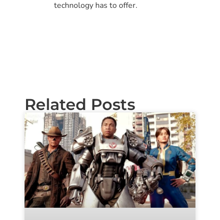
technology has to offer.
Related Posts