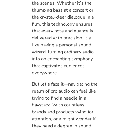
the scenes. Whether it’s the
thumping bass at a concert or
the crystal-clear dialogue in a
film, this technology ensures
that every note and nuance is
delivered with precision. It’s
like having a personal sound
wizard, turning ordinary audio
into an enchanting symphony
that captivates audiences
everywhere.
But let’s face it—navigating the
realm of pro audio can feel like
trying to find a needle in a
haystack. With countless
brands and products vying for
attention, one might wonder if
they need a degree in sound