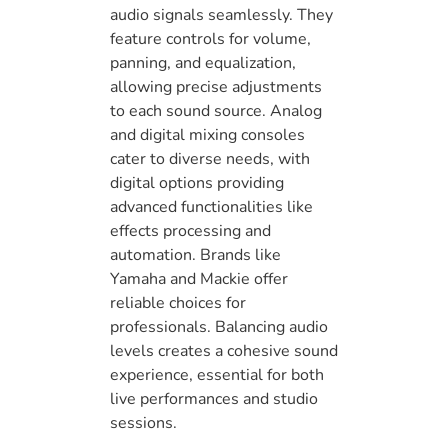
audio signals seamlessly. They
feature controls for volume,
panning, and equalization,
allowing precise adjustments
to each sound source. Analog
and digital mixing consoles
cater to diverse needs, with
digital options providing
advanced functionalities like
effects processing and
automation. Brands like
Yamaha and Mackie offer
reliable choices for
professionals. Balancing audio
levels creates a cohesive sound
experience, essential for both
live performances and studio
sessions.