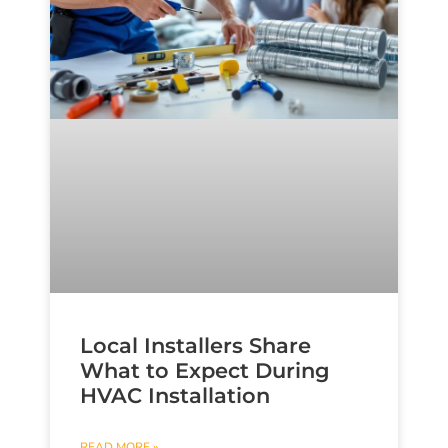
Local Installers Share
What to Expect During
HVAC Installation
READ MORE »