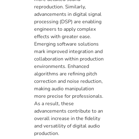
reproduction. Similarly,
advancements in digital signal
processing (DSP) are enabling
engineers to apply complex
effects with greater ease.
Emerging software solutions
mark improved integration and
collaboration within production
environments. Enhanced
algorithms are refining pitch
correction and noise reduction,
making audio manipulation
more precise for professionals.
As a result, these
advancements contribute to an
overall increase in the fidelity
and versatility of digital audio
production.