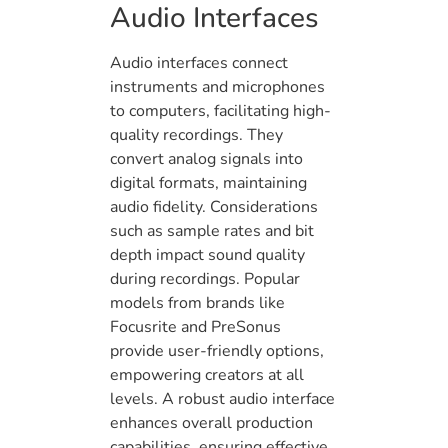
Audio Interfaces
Audio interfaces connect
instruments and microphones
to computers, facilitating high-
quality recordings. They
convert analog signals into
digital formats, maintaining
audio fidelity. Considerations
such as sample rates and bit
depth impact sound quality
during recordings. Popular
models from brands like
Focusrite and PreSonus
provide user-friendly options,
empowering creators at all
levels. A robust audio interface
enhances overall production
capabilities, ensuring effective