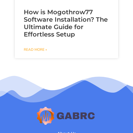
How is Mogothrow77
Software Installation? The
Ultimate Guide for
Effortless Setup
READ MORE »