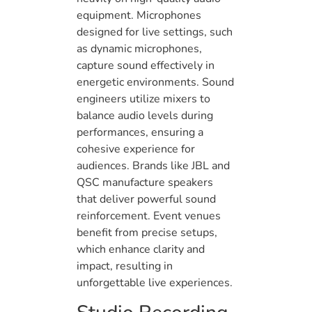
equipment. Microphones
designed for live settings, such
as dynamic microphones,
capture sound effectively in
energetic environments. Sound
engineers utilize mixers to
balance audio levels during
performances, ensuring a
cohesive experience for
audiences. Brands like JBL and
QSC manufacture speakers
that deliver powerful sound
reinforcement. Event venues
benefit from precise setups,
which enhance clarity and
impact, resulting in
unforgettable live experiences.