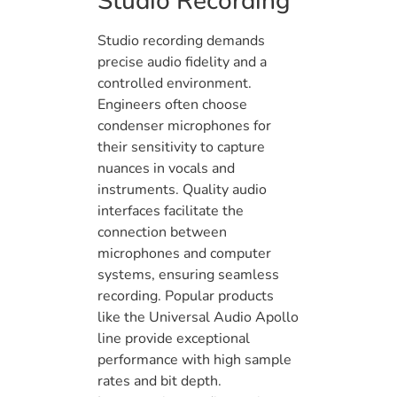
Studio Recording
Studio recording demands
precise audio fidelity and a
controlled environment.
Engineers often choose
condenser microphones for
their sensitivity to capture
nuances in vocals and
instruments. Quality audio
interfaces facilitate the
connection between
microphones and computer
systems, ensuring seamless
recording. Popular products
like the Universal Audio Apollo
line provide exceptional
performance with high sample
rates and bit depth.