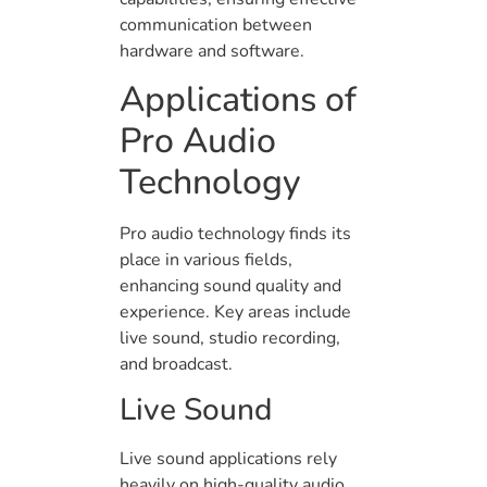
communication between
hardware and software.
Applications of
Pro Audio
Technology
Pro audio technology finds its
place in various fields,
enhancing sound quality and
experience. Key areas include
live sound, studio recording,
and broadcast.
Live Sound
Live sound applications rely
heavily on high-quality audio