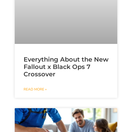
Everything About the New
Fallout x Black Ops 7
Crossover
READ MORE »