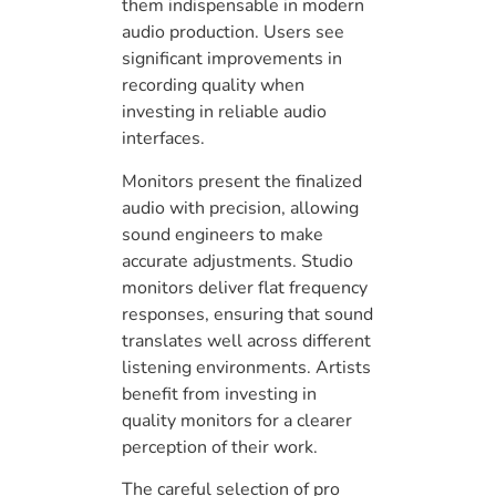
them indispensable in modern
audio production. Users see
significant improvements in
recording quality when
investing in reliable audio
interfaces.
Monitors present the finalized
audio with precision, allowing
sound engineers to make
accurate adjustments. Studio
monitors deliver flat frequency
responses, ensuring that sound
translates well across different
listening environments. Artists
benefit from investing in
quality monitors for a clearer
perception of their work.
The careful selection of pro