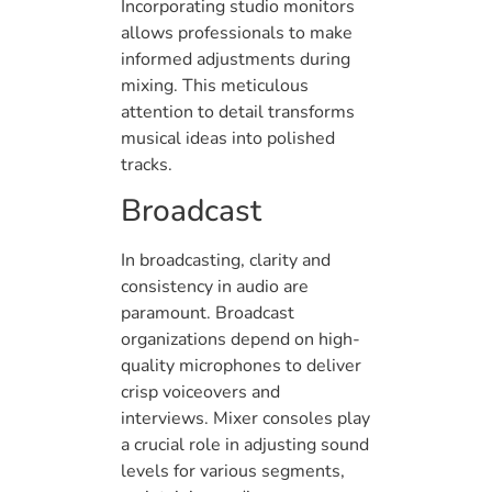
Incorporating studio monitors
allows professionals to make
informed adjustments during
mixing. This meticulous
attention to detail transforms
musical ideas into polished
tracks.
Broadcast
In broadcasting, clarity and
consistency in audio are
paramount. Broadcast
organizations depend on high-
quality microphones to deliver
crisp voiceovers and
interviews. Mixer consoles play
a crucial role in adjusting sound
levels for various segments,