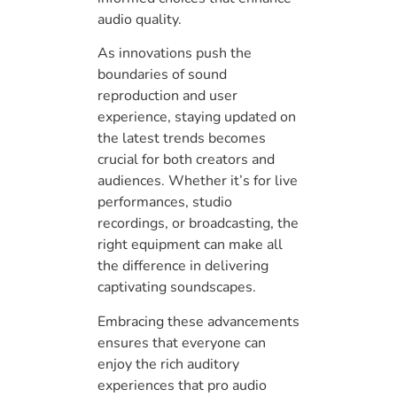
audio quality.
As innovations push the
boundaries of sound
reproduction and user
experience, staying updated on
the latest trends becomes
crucial for both creators and
audiences. Whether it’s for live
performances, studio
recordings, or broadcasting, the
right equipment can make all
the difference in delivering
captivating soundscapes.
Embracing these advancements
ensures that everyone can
enjoy the rich auditory
experiences that pro audio