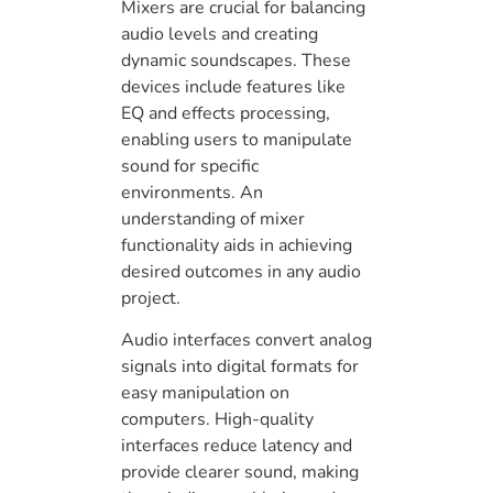
Mixers are crucial for balancing
audio levels and creating
dynamic soundscapes. These
devices include features like
EQ and effects processing,
enabling users to manipulate
sound for specific
environments. An
understanding of mixer
functionality aids in achieving
desired outcomes in any audio
project.
Audio interfaces convert analog
signals into digital formats for
easy manipulation on
computers. High-quality
interfaces reduce latency and
provide clearer sound, making