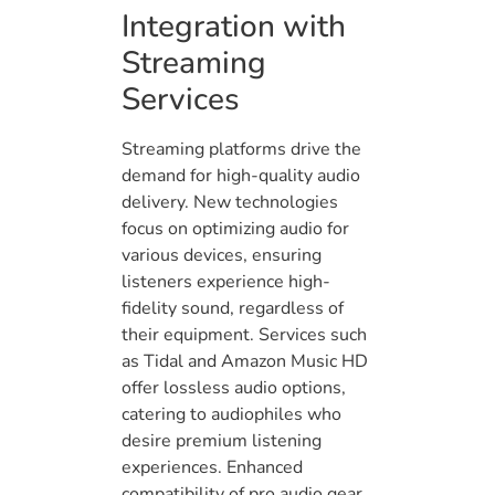
Integration with
Streaming
Services
Streaming platforms drive the
demand for high-quality audio
delivery. New technologies
focus on optimizing audio for
various devices, ensuring
listeners experience high-
fidelity sound, regardless of
their equipment. Services such
as Tidal and Amazon Music HD
offer lossless audio options,
catering to audiophiles who
desire premium listening
experiences. Enhanced
compatibility of pro audio gear