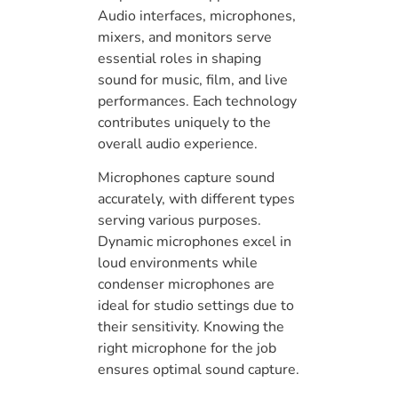
Audio interfaces, microphones,
mixers, and monitors serve
essential roles in shaping
sound for music, film, and live
performances. Each technology
contributes uniquely to the
overall audio experience.
Microphones capture sound
accurately, with different types
serving various purposes.
Dynamic microphones excel in
loud environments while
condenser microphones are
ideal for studio settings due to
their sensitivity. Knowing the
right microphone for the job
ensures optimal sound capture.