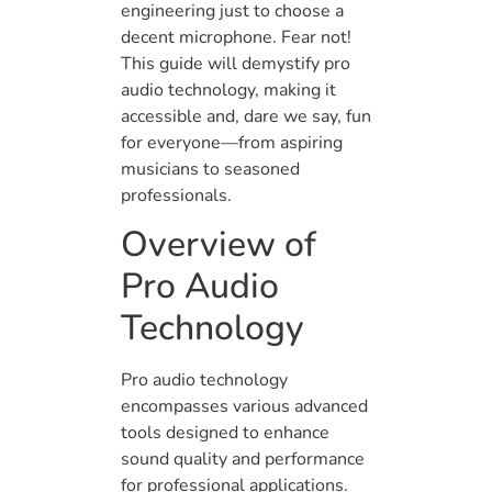
engineering just to choose a
decent microphone. Fear not!
This guide will demystify pro
audio technology, making it
accessible and, dare we say, fun
for everyone—from aspiring
musicians to seasoned
professionals.
Overview of
Pro Audio
Technology
Pro audio technology
encompasses various advanced
tools designed to enhance
sound quality and performance
for professional applications.