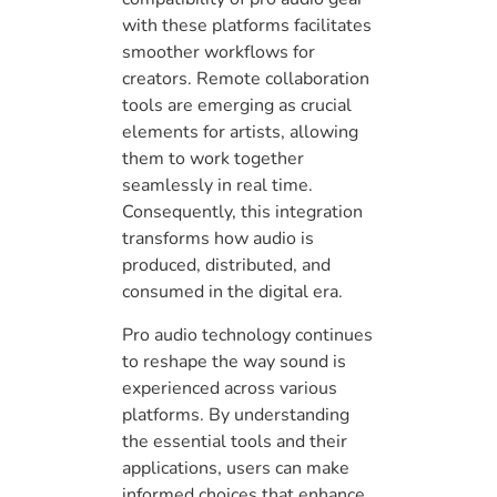
with these platforms facilitates
smoother workflows for
creators. Remote collaboration
tools are emerging as crucial
elements for artists, allowing
them to work together
seamlessly in real time.
Consequently, this integration
transforms how audio is
produced, distributed, and
consumed in the digital era.
Pro audio technology continues
to reshape the way sound is
experienced across various
platforms. By understanding
the essential tools and their
applications, users can make
informed choices that enhance