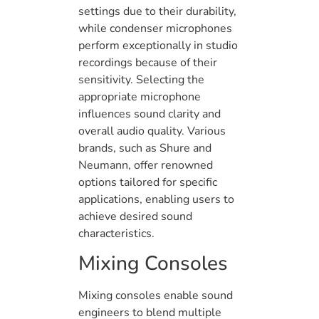
settings due to their durability,
while condenser microphones
perform exceptionally in studio
recordings because of their
sensitivity. Selecting the
appropriate microphone
influences sound clarity and
overall audio quality. Various
brands, such as Shure and
Neumann, offer renowned
options tailored for specific
applications, enabling users to
achieve desired sound
characteristics.
Mixing Consoles
Mixing consoles enable sound
engineers to blend multiple