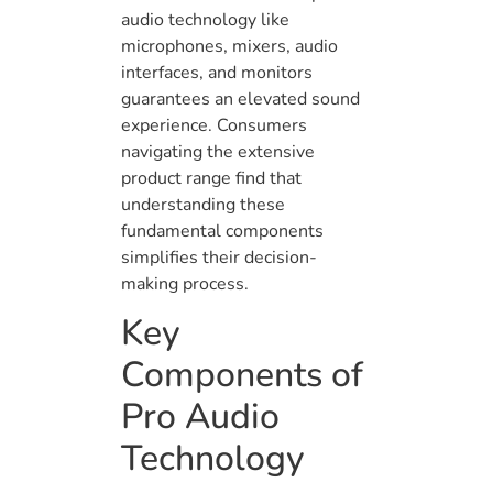
audio technology like
microphones, mixers, audio
interfaces, and monitors
guarantees an elevated sound
experience. Consumers
navigating the extensive
product range find that
understanding these
fundamental components
simplifies their decision-
making process.
Key
Components of
Pro Audio
Technology