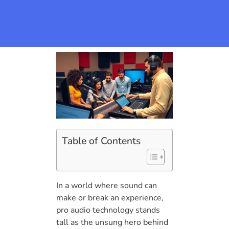
Table of Contents
In a world where sound can
make or break an experience,
pro audio technology stands
tall as the unsung hero behind